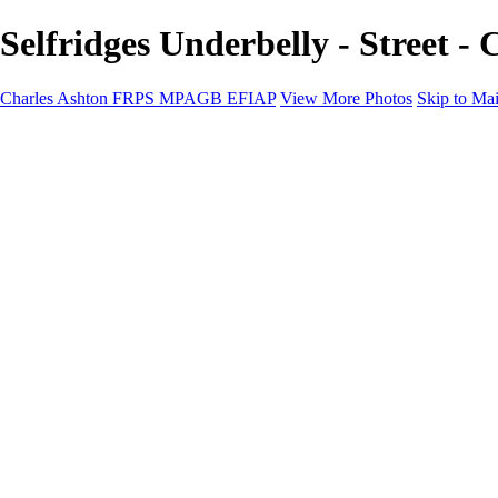
Selfridges Underbelly - Stree
Charles Ashton FRPS MPAGB EFIAP
View More Photos
Skip to Ma
Charles Ashton FRPS MPAGB EFIAP
Home
Galleries
Galleries
Scapes
Demos
Street
ARPS
MPAGP Panel
About
Contact
×
‹
Copyright © 2021 Charles Ashton MPAGB ARPS EFIAP