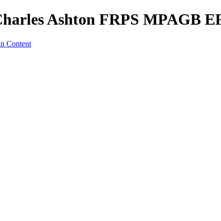
t - Charles Ashton FRPS MPAGB 
in Content