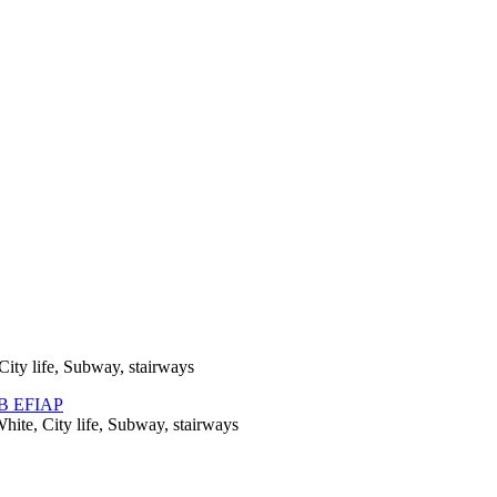
City life, Subway, stairways
hite, City life, Subway, stairways