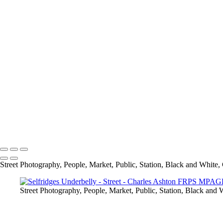
Rivited
Self Service
Selfridges Underbelly
Social Distancing
Spring In His Step
Stairs
The Bank
The Library
The National Gallery
Under Blackfriars_
Under The Bridge
Underground Breakdancer
UP
Charles Ashton FRPS MPAGB EFIAP
Copyright © 2021 Charles Ashton MPAGB ARPS EFIAP
Street Photography, People, Market, Public, Station, Black and White, 
Street Photography, People, Market, Public, Station, Black and W