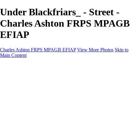
Under Blackfriars_ - Street -
Charles Ashton FRPS MPAGB
EFIAP
Charles Ashton FRPS MPAGB EFIAP
View More Photos
Skip to
Main Content
Charles Ashton FRPS MPAGB EFIAP
Home
Galleries
Galleries
Scapes
Demos
Street
ARPS
MPAGP Panel
About
Contact