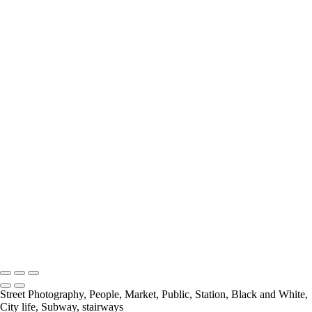
Looking Down
Nice One Harry
Out Of Place
Payday At the Noodle factory
Psychedelic Tunnels
Rivited
Self Service
Selfridges Underbelly
Social Distancing
Spring In His Step
Stairs
The Bank
The Library
The National Gallery
Under Blackfriars_
Under The Bridge
Underground Breakdancer
UP
Charles Ashton FRPS MPAGB EFIAP
Copyright © 2021 Charles Ashton MPAGB ARPS EFIAP
Street Photography, People, Market, Public, Station, Black and White,
City life, Subway, stairways