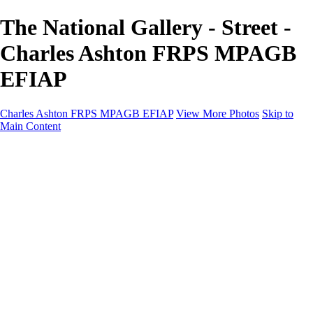
The National Gallery - Street -
Charles Ashton FRPS MPAGB
EFIAP
Charles Ashton FRPS MPAGB EFIAP
View More Photos
Skip to
Main Content
Charles Ashton FRPS MPAGB EFIAP
Home
Galleries
Galleries
Scapes
Demos
Street
ARPS
MPAGP Panel
About
Contact