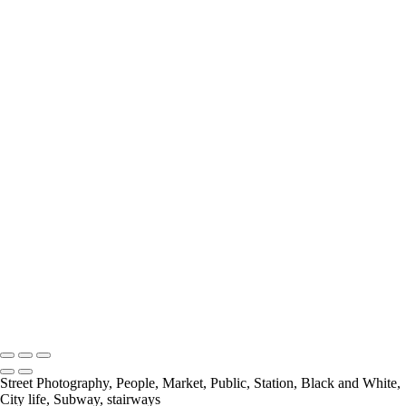
Looking Down
Nice One Harry
Out Of Place
Payday At the Noodle factory
Psychedelic Tunnels
Rivited
Self Service
Selfridges Underbelly
Social Distancing
Spring In His Step
Stairs
The Bank
The Library
The National Gallery
Under Blackfriars_
Under The Bridge
Underground Breakdancer
UP
Charles Ashton FRPS MPAGB EFIAP
Copyright © 2021 Charles Ashton MPAGB ARPS EFIAP
Street Photography, People, Market, Public, Station, Black and White,
City life, Subway, stairways