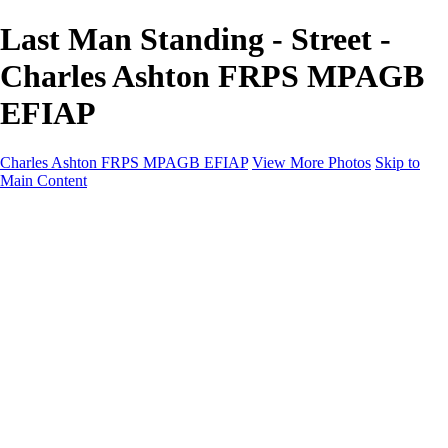
Last Man Standing - Street -
Charles Ashton FRPS MPAGB
EFIAP
Charles Ashton FRPS MPAGB EFIAP
View More Photos
Skip to
Main Content
Charles Ashton FRPS MPAGB EFIAP
Home
Galleries
Galleries
Scapes
Demos
Street
ARPS
MPAGP Panel
About
Contact