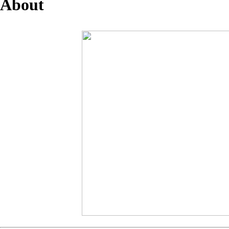
About