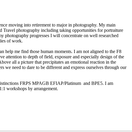
ience moving into retirement to major in photography. My main
d Travel photography including taking opportunities for portraiture
y photography progresses I will concentrate on well researched
dies of work.
cian help me find those human moments. I am not aligned to the F8
eve attention to depth of field, exposure and especially design of the
ove all a picture that precipitates an emotional reaction in the
rs we need to dare to be different and express ourselves through our
c distinctions FRPS MPAGB EFIAP/Platinum and BPE5. I am
d 1:1 workshops by arrangement.