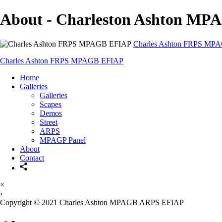
About - Charleston Ashton M
Charles Ashton FRPS MP
Charles Ashton FRPS MPAGB EFIAP
Home
Galleries
Galleries
Scapes
Demos
Street
ARPS
MPAGP Panel
About
Contact
×
‹
Copyright © 2021 Charles Ashton MPAGB ARPS EFIAP