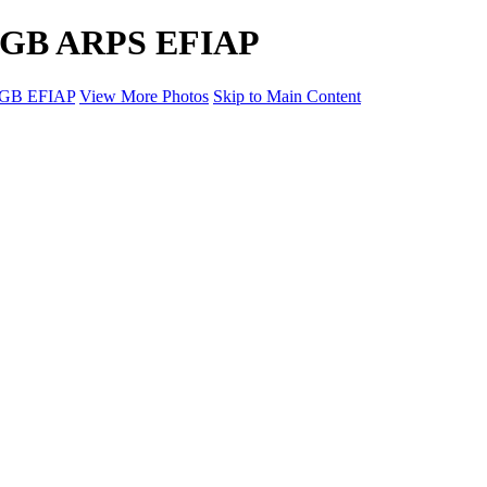
PAGB ARPS EFIAP
AGB EFIAP
View More Photos
Skip to Main Content