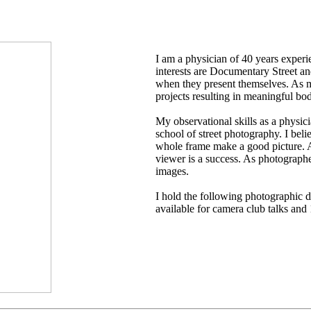
I am a physician of 40 years exper
interests are Documentary Street an
when they present themselves. As m
projects resulting in meaningful bo
My observational skills as a physi
school of street photography. I beli
whole frame make a good picture. Ab
viewer is a success. As photographe
images.
I hold the following photographi
available for camera club talks an