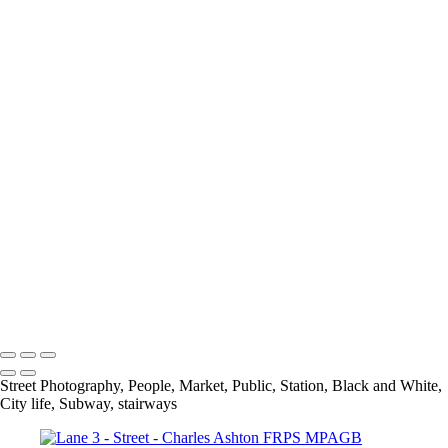
Out Of Place
Payday At the Noodle factory
Psychedelic Tunnels
Rivited
Self Service
Selfridges Underbelly
Social Distancing
Spring In His Step
Stairs
The Bank
The Library
The National Gallery
Under Blackfriars_
Under The Bridge
Underground Breakdancer
UP
Charles Ashton FRPS MPAGB EFIAP
Copyright © 2021 Charles Ashton MPAGB ARPS EFIAP
Street Photography, People, Market, Public, Station, Black and White,
City life, Subway, stairways