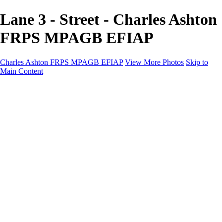
Lane 3 - Street - Charles Ashton
FRPS MPAGB EFIAP
Charles Ashton FRPS MPAGB EFIAP
View More Photos
Skip to
Main Content
Charles Ashton FRPS MPAGB EFIAP
Home
Galleries
Galleries
Scapes
Demos
Street
ARPS
MPAGP Panel
About
Contact
×
‹