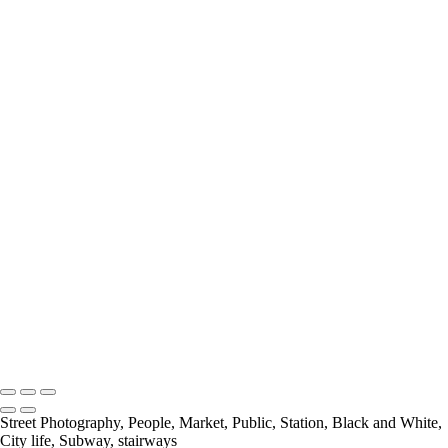
Looking Down
Nice One Harry
Out Of Place
Payday At the Noodle factory
Psychedelic Tunnels
Rivited
Self Service
Selfridges Underbelly
Social Distancing
Spring In His Step
Stairs
The Bank
The Library
The National Gallery
Under Blackfriars_
Under The Bridge
Underground Breakdancer
UP
Charles Ashton FRPS MPAGB EFIAP
Copyright © 2021 Charles Ashton MPAGB ARPS EFIAP
Street Photography, People, Market, Public, Station, Black and White,
City life, Subway, stairways