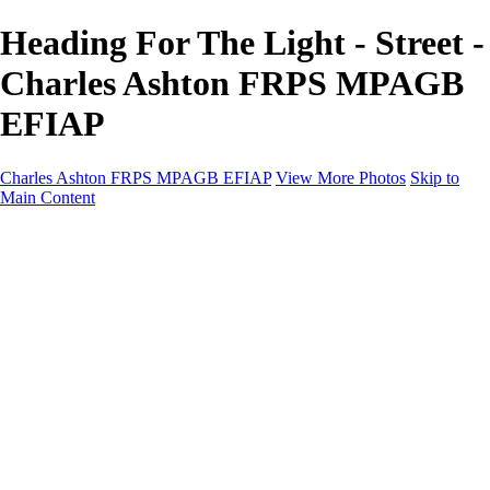
Heading For The Light - Street -
Charles Ashton FRPS MPAGB
EFIAP
Charles Ashton FRPS MPAGB EFIAP
View More Photos
Skip to
Main Content
Charles Ashton FRPS MPAGB EFIAP
Home
Galleries
Galleries
Scapes
Demos
Street
ARPS
MPAGP Panel
About
Contact