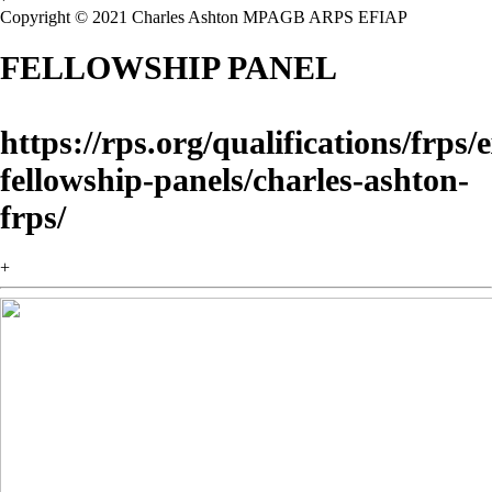
Copyright © 2021 Charles Ashton MPAGB ARPS EFIAP
FELLOWSHIP PANEL
https://rps.org/qualifications/frps
fellowship-panels/charles-ashton-
frps/
+