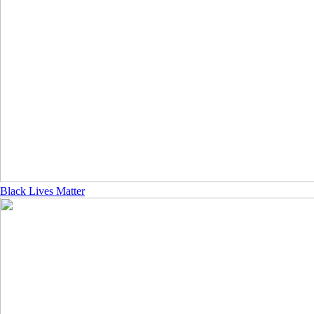
Black Lives Matter