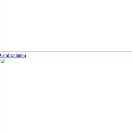
Confrontation