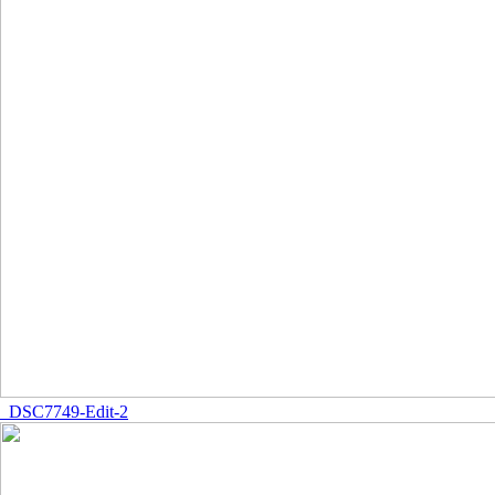
_DSC7749-Edit-2