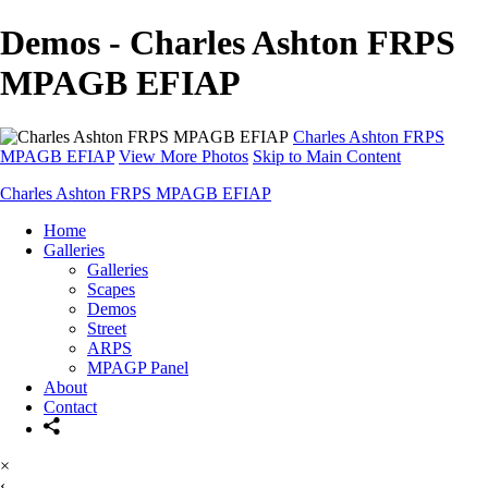
Demos - Charles Ashton FRPS
MPAGB EFIAP
Charles Ashton FRPS
MPAGB EFIAP
View More Photos
Skip to Main Content
Charles Ashton FRPS MPAGB EFIAP
Home
Galleries
Galleries
Scapes
Demos
Street
ARPS
MPAGP Panel
About
Contact
×
‹