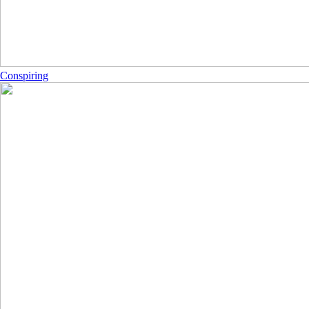
Conspiring