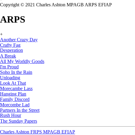
Copyright © 2021 Charles Ashton MPAGB ARPS EFIAP
ARPS
+
Another Crazy Day
Crafty Fag
Desperation
A Break
All My Worldly Goods
I'm Proud
Soho In the Rain
Unloading
Look At That
Morecambe Lass
Hanging Plan
Family Discord
Morcombe Lad
Partners In the Street
Rush Hour
The Sunday Papers
Charles Ashton FRPS MPAGB EFIAP