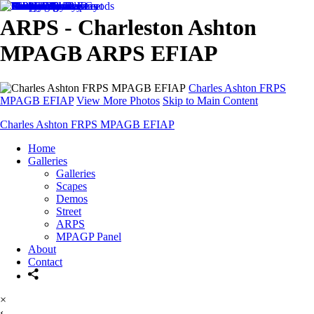
ARPS - Charleston Ashton
MPAGB ARPS EFIAP
Charles Ashton FRPS
MPAGB EFIAP
View More Photos
Skip to Main Content
Charles Ashton FRPS MPAGB EFIAP
Home
Galleries
Galleries
Scapes
Demos
Street
ARPS
MPAGP Panel
About
Contact
×
‹