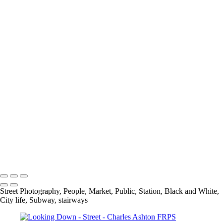
Out Of Place
Payday At the Noodle factory
Psychedelic Tunnels
Rivited
Self Service
Selfridges Underbelly
Social Distancing
Spring In His Step
Stairs
The Bank
The Library
The National Gallery
Under Blackfriars_
Under The Bridge
Underground Breakdancer
UP
Charles Ashton FRPS MPAGB EFIAP
Copyright © 2021 Charles Ashton MPAGB ARPS EFIAP
Street Photography, People, Market, Public, Station, Black and White,
City life, Subway, stairways