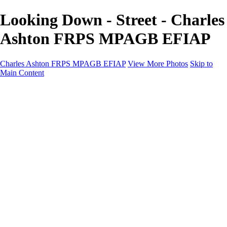
Looking Down - Street - Charles
Ashton FRPS MPAGB EFIAP
Charles Ashton FRPS MPAGB EFIAP
View More Photos
Skip to
Main Content
Charles Ashton FRPS MPAGB EFIAP
Home
Galleries
Galleries
Scapes
Demos
Street
ARPS
MPAGP Panel
About
Contact
×
‹