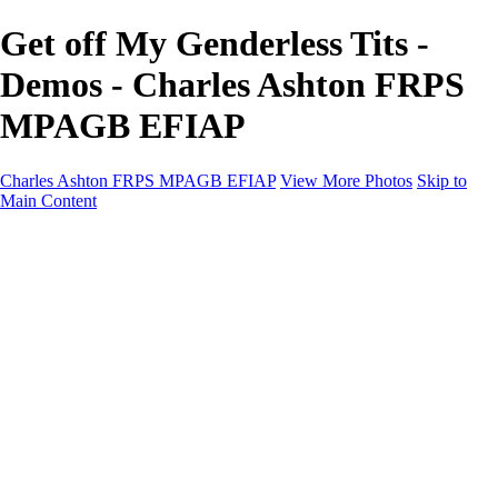
Get off My Genderless Tits -
Demos - Charles Ashton FRPS
MPAGB EFIAP
Charles Ashton FRPS MPAGB EFIAP
View More Photos
Skip to
Main Content
Charles Ashton FRPS MPAGB EFIAP
Home
Galleries
Galleries
Scapes
Demos
Street
ARPS
MPAGP Panel
About
Contact