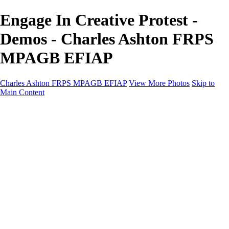
Engage In Creative Protest -
Demos - Charles Ashton FRPS
MPAGB EFIAP
Charles Ashton FRPS MPAGB EFIAP
View More Photos
Skip to
Main Content
Charles Ashton FRPS MPAGB EFIAP
Home
Galleries
Galleries
Scapes
Demos
Street
ARPS
MPAGP Panel
About
Contact