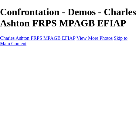
Confrontation - Demos - Charles
Ashton FRPS MPAGB EFIAP
Charles Ashton FRPS MPAGB EFIAP
View More Photos
Skip to
Main Content
Charles Ashton FRPS MPAGB EFIAP
Home
Galleries
Galleries
Scapes
Demos
Street
ARPS
MPAGP Panel
About
Contact
×
‹