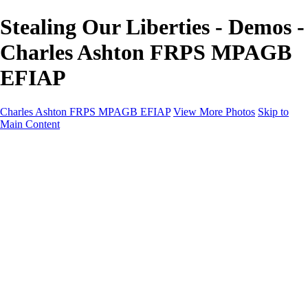
Stealing Our Liberties - Demos -
Charles Ashton FRPS MPAGB
EFIAP
Charles Ashton FRPS MPAGB EFIAP
View More Photos
Skip to
Main Content
Charles Ashton FRPS MPAGB EFIAP
Home
Galleries
Galleries
Scapes
Demos
Street
ARPS
MPAGP Panel
About
Contact