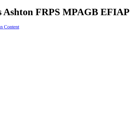
es Ashton FRPS MPAGB EFIAP
in Content