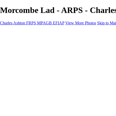
Morcombe Lad - ARPS - Charl
Charles Ashton FRPS MPAGB EFIAP
View More Photos
Skip to Ma
Charles Ashton FRPS MPAGB EFIAP
Home
Galleries
Galleries
Scapes
Demos
Street
ARPS
MPAGP Panel
About
Contact
×
‹
Copyright © 2021 Charles Ashton MPAGB ARPS EFIAP