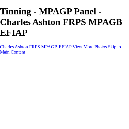
Tinning - MPAGP Panel -
Charles Ashton FRPS MPAGB
EFIAP
Charles Ashton FRPS MPAGB EFIAP
View More Photos
Skip to
Main Content
Charles Ashton FRPS MPAGB EFIAP
Home
Galleries
Galleries
Scapes
Demos
Street
ARPS
MPAGP Panel
About
Contact