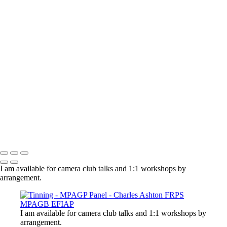
×
‹
Copyright © 2021 Charles Ashton MPAGB ARPS EFIAP
Charles Ashton FRPS MPAGB EFIAP
Copyright © 2021 Charles Ashton MPAGB ARPS EFIAP
I am available for camera club talks and 1:1 workshops by
arrangement.
I am available for camera club talks and 1:1 workshops by
arrangement.