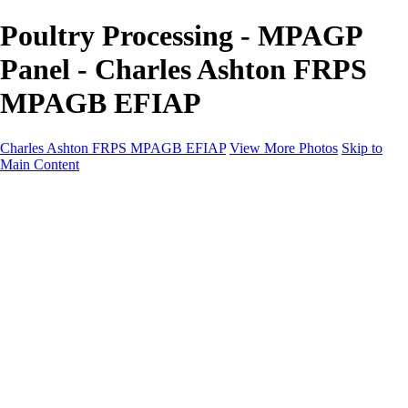
Poultry Processing - MPAGP
Panel - Charles Ashton FRPS
MPAGB EFIAP
Charles Ashton FRPS MPAGB EFIAP
View More Photos
Skip to
Main Content
Charles Ashton FRPS MPAGB EFIAP
Home
Galleries
Galleries
Scapes
Demos
Street
ARPS
MPAGP Panel
About
Contact