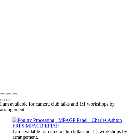
×
‹
Copyright © 2021 Charles Ashton MPAGB ARPS EFIAP
Charles Ashton FRPS MPAGB EFIAP
Copyright © 2021 Charles Ashton MPAGB ARPS EFIAP
I am available for camera club talks and 1:1 workshops by
arrangement.
I am available for camera club talks and 1:1 workshops by
arrangement.