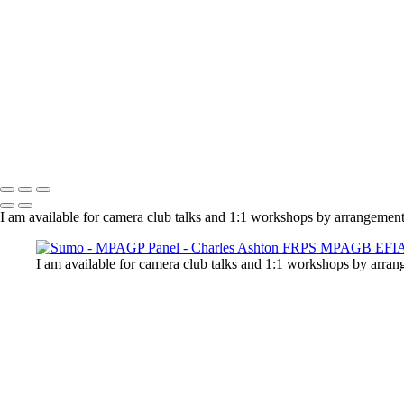
Charles Ashton FRPS MPAGB EFIAP
Copyright © 2021 Charles Ashton MPAGB ARPS EFIAP
I am available for camera club talks and 1:1 workshops by arrangement
I am available for camera club talks and 1:1 workshops by arran