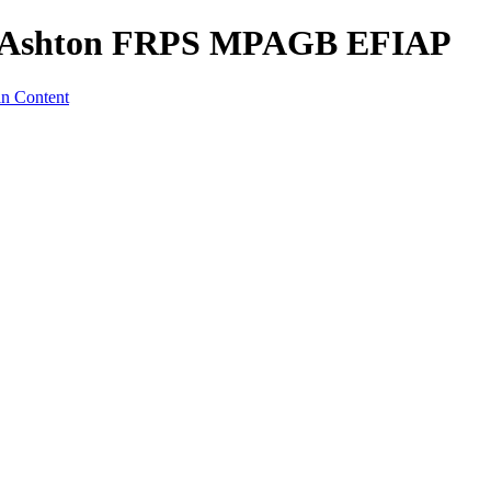
s Ashton FRPS MPAGB EFIAP
in Content