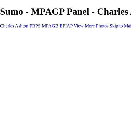
Sumo - MPAGP Panel - Charle
Charles Ashton FRPS MPAGB EFIAP
View More Photos
Skip to Ma
Charles Ashton FRPS MPAGB EFIAP
Home
Galleries
Galleries
Scapes
Demos
Street
ARPS
MPAGP Panel
About
Contact
×
‹
Copyright © 2021 Charles Ashton MPAGB ARPS EFIAP